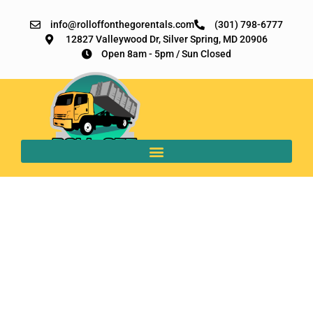
info@rolloffonthegorentals.com
(301) 798-6777
12827 Valleywood Dr, Silver Spring, MD 20906​
Open 8am - 5pm / Sun Closed
9 Surprising Ways
Roll-Off Dumpsters
Benefit Businesses in