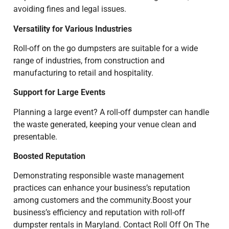
avoiding fines and legal issues.
Versatility for Various Industries
Roll-off on the go dumpsters are suitable for a wide
range of industries, from construction and
manufacturing to retail and hospitality.
Support for Large Events
Planning a large event? A roll-off dumpster can handle
the waste generated, keeping your venue clean and
presentable.
Boosted Reputation
Demonstrating responsible waste management
practices can enhance your business’s reputation
among customers and the community.Boost your
business’s efficiency and reputation with roll-off
dumpster rentals in Maryland. Contact Roll Off On The