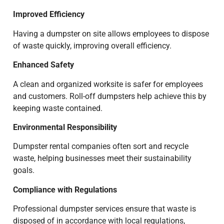
Improved Efficiency
Having a dumpster on site allows employees to dispose
of waste quickly, improving overall efficiency.
Enhanced Safety
A clean and organized worksite is safer for employees
and customers. Roll-off dumpsters help achieve this by
keeping waste contained.
Environmental Responsibility
Dumpster rental companies often sort and recycle
waste, helping businesses meet their sustainability
goals.
Compliance with Regulations
Professional dumpster services ensure that waste is
disposed of in accordance with local regulations,