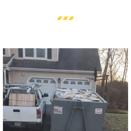
Maryland