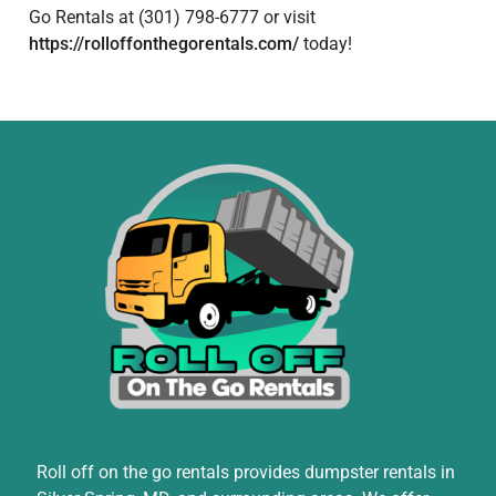
Go Rentals at (301) 798-6777 or visit
https://rolloffonthegorentals.com/
today!
Roll off on the go rentals provides dumpster rentals in