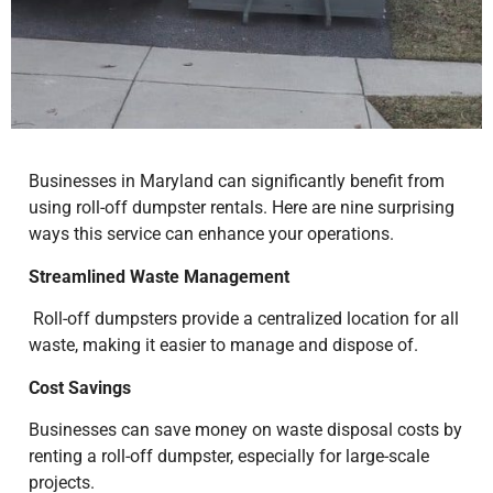
Businesses in Maryland can significantly benefit from
using roll-off dumpster rentals. Here are nine surprising
ways this service can enhance your operations.
Streamlined Waste Management
Roll-off dumpsters provide a centralized location for all
waste, making it easier to manage and dispose of.
Cost Savings
Businesses can save money on waste disposal costs by
renting a roll-off dumpster, especially for large-scale
projects.