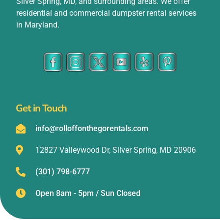
Silver Spring, MD, and surrounding areas. We offer
residential and commercial dumpster rental services
in Maryland.
Get in Touch
info@rolloffonthegorentals.com
12827 Valleywood Dr, Silver Spring, MD 20906
(301) 798-6777
Open 8am - 5pm / Sun Closed